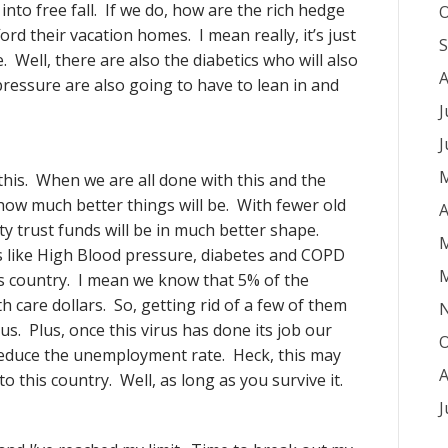
into free fall. If we do, how are the rich hedge
O
rd their vacation homes. I mean really, it’s just
S
e. Well, there are also the diabetics who will also
A
ressure are also going to have to lean in and
J
J
M
 this. When we are all done with this and the
 how much better things will be. With fewer old
A
y trust funds will be in much better shape.
M
s like High Blood pressure, diabetes and COPD
M
his country. I mean we know that 5% of the
h care dollars. So, getting rid of a few of them
 us. Plus, once this virus has done its job our
O
 reduce the unemployment rate. Heck, this may
A
 this country. Well, as long as you survive it.
J