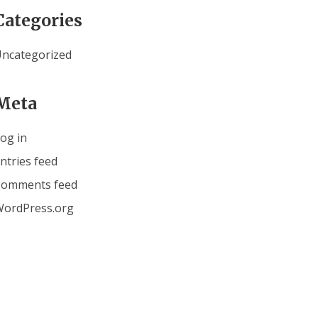
Categories
ncategorized
Meta
og in
ntries feed
Comments feed
ordPress.org