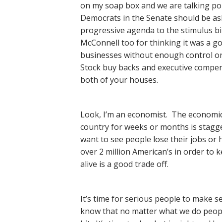
on my soap box and we are talking pol
Democrats in the Senate should be as
progressive agenda to the stimulus b
McConnell too for thinking it was a goo
businesses without enough control or 
Stock buy backs and executive compen
both of your houses.
Look, I’m an economist. The economic
country for weeks or months is stagge
want to see people lose their jobs or h
over 2 million American’s in order to
alive is a good trade off.
It’s time for serious people to make s
know that no matter what we do people