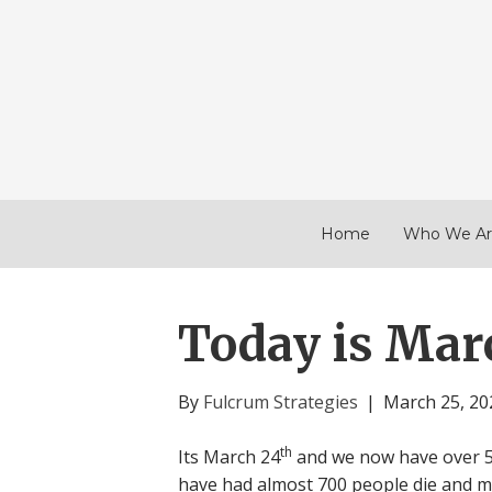
Home
Who We Ar
Today is Mar
By
Fulcrum Strategies
|
March 25, 20
th
Its March 24
and we now have over 50
have had almost 700 people die and 