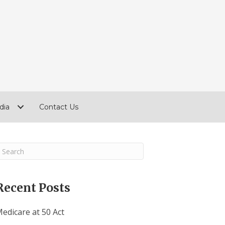
dia
Contact Us
Recent Posts
edicare at 50 Act