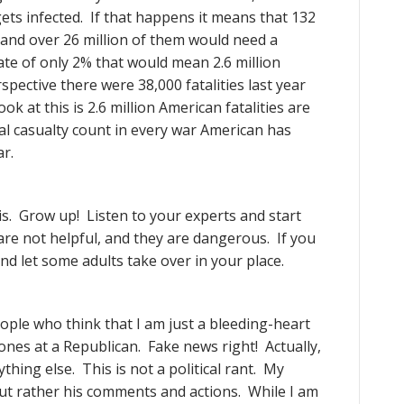
gets infected. If that happens it means that 132
and over 26 million of them would need a
rate of only 2% that would mean 2.6 million
spective there were 38,000 fatalities last year
k at this is 2.6 million American fatalities are
al casualty count in every war American has
r.
is. Grow up! Listen to your experts and start
re not helpful, and they are dangerous. If you
nd let some adults take over in your place.
ople who think that I am just a bleeding-heart
tones at a Republican. Fake news right! Actually,
hing else. This is not a political rant. My
but rather his comments and actions. While I am