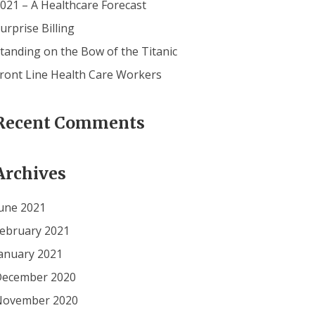
021 – A Healthcare Forecast
urprise Billing
tanding on the Bow of the Titanic
ront Line Health Care Workers
Recent Comments
Archives
une 2021
ebruary 2021
anuary 2021
ecember 2020
November 2020