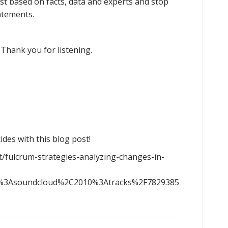
best based on facts, data and experts and stop
atements.
 Thank you for listening.
ides with this blog post!
t/fulcrum-strategies-analyzing-changes-in-
g%3Asoundcloud%2C2010%3Atracks%2F7829385