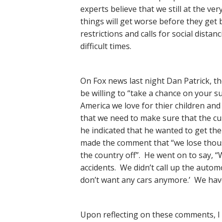
experts believe that we still at the ver
things will get worse before they get be
restrictions and calls for social dista
difficult times.
On Fox news last night Dan Patrick, t
be willing to “take a chance on your s
America we love for thier children an
that we need to make sure that the cu
he indicated that he wanted to get th
made the comment that “we lose thousa
the country off”. He went on to say, 
accidents. We didn’t call up the auto
don’t want any cars anymore.’ We have
Upon reflecting on these comments, I 