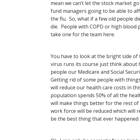
mean we can’t let the stock market go 
fund managers going to be able to affo
the flu. So, what if a few old people di
die. People with COPD or high blood p
take one for the team here.
You have to look at the bright side of
virus runs its course just think about
people our Medicare and Social Securit
Getting rid of some people with thing
will reduce our health care costs in t
population spends 50% of all the healt
will make things better for the rest of
work force will be reduced which will
be the best thing that ever happened to