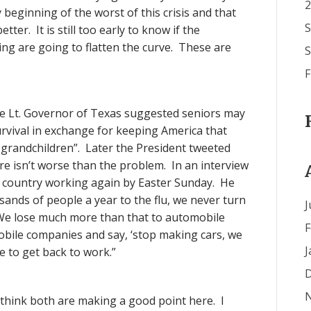
2
y beginning of the worst of this crisis and that
S
tter. It is still too early to know if the
ncing are going to flatten the curve. These are
S
F
he Lt. Governor of Texas suggested seniors may
urvival in exchange for keeping America that
d grandchildren”. Later the President tweeted
re isn’t worse than the problem. In an interview
e country working again by Easter Sunday. He
nds of people a year to the flu, we never turn
J
“We lose much more than that to automobile
F
mobile companies and say, ‘stop making cars, we
J
 to get back to work.”
D
think both are making a good point here. I