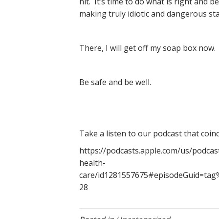
hit. It’s time to do what is right and 
making truly idiotic and dangerous st
There, I will get off my soap box now.
Be safe and be well.
Take a listen to our podcast that coinc
https://podcasts.apple.com/us/podcas
health-
care/id1281557675#episodeGuid=ta
28