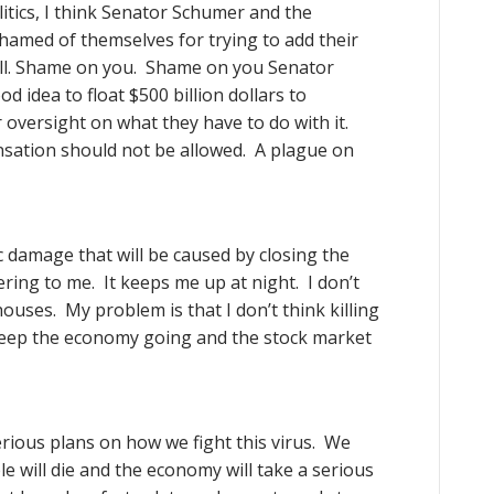
itics, I think Senator Schumer and the
hamed of themselves for trying to add their
ill. Shame on you. Shame on you Senator
d idea to float $500 billion dollars to
oversight on what they have to do with it.
sation should not be allowed. A plague on
 damage that will be caused by closing the
ring to me. It keeps me up at night. I don’t
ouses. My problem is that I don’t think killing
 keep the economy going and the stock market
erious plans on how we fight this virus. We
 will die and the economy will take a serious