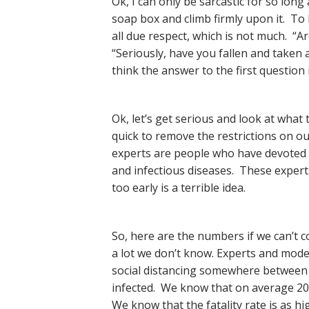
Ok, I can only be sarcastic for so lon
soap box and climb firmly upon it. To
all due respect, which is not much. “
“Seriously, have you fallen and taken 
think the answer to the first question 
Ok, let’s get serious and look at what
quick to remove the restrictions on 
experts are people who have devoted t
and infectious diseases. These experts
too early is a terrible idea.
So, here are the numbers if we can’t co
a lot we don’t know. Experts and mode
social distancing somewhere between 
infected. We know that on average 20%
We know that the fatality rate is as hi