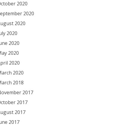
ctober 2020
eptember 2020
ugust 2020
uly 2020
une 2020
ay 2020
pril 2020
arch 2020
arch 2018
November 2017
ctober 2017
ugust 2017
une 2017