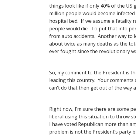
things look like if only 40% of the US 
million people would become infected 
hospital bed. If we assume a fatality 
people would die. To put that into per
from auto accidents. Another way to loo
about twice as many deaths as the tot
ever fought since the revolutionary wa
So, my comment to the President is th
leading this country. Your comments a
can’t do that then get out of the way a
Right now, I’m sure there are some pe
liberal using this situation to throw s
I have voted Republican more than anyt
problem is not the President’s party 