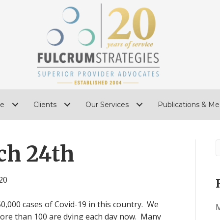
e
Clients
Our Services
Publications & Me
ch 24th
20
,000 cases of Covid-19 in this country. We
M
more than 100 are dying each day now. Many