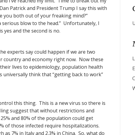
g and I’ve reached my limit. Time to break out my
 Dan Patrick and President Trump I say this with
Are you both out of your freaking mind?”
a serious blow to the head.” Unfortunately, I
U
is yes and the second is no.
 the experts say could happen if we are two
L
our country and economy right now. Now these
heir lives to epidemiology, population health
E
 universally think that “getting back to work”
W
ntrol this thing. This is a new virus so there is
ling suggest that without restrictions and
25% and 80% of the population could get
 of those infected require hospitalizations.
gh as 7% in Italy and 2.3% in China. So, what do