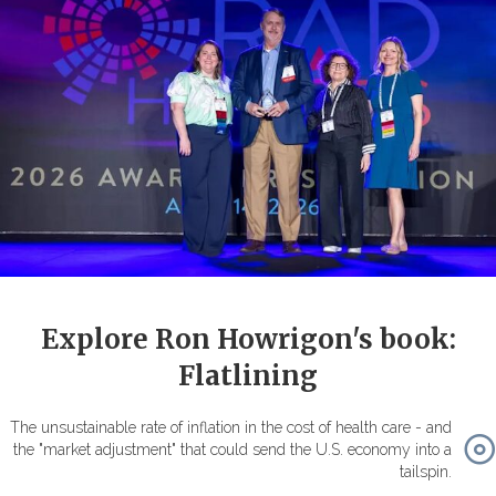
Explore Ron Howrigon's book:
Flatlining
The unsustainable rate of inflation in the cost of health care - and
the "market adjustment" that could send the U.S. economy into a
tailspin.