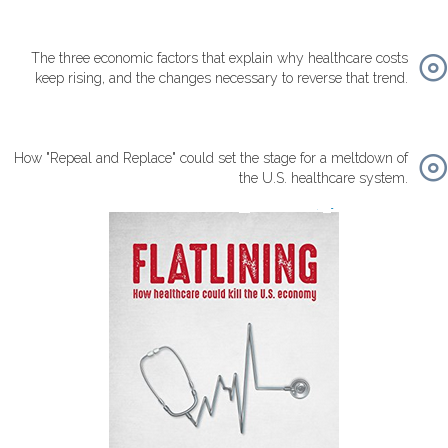
The three economic factors that explain why healthcare costs
keep rising, and the changes necessary to reverse that trend.
How "Repeal and Replace" could set the stage for a meltdown of
the U.S. healthcare system.