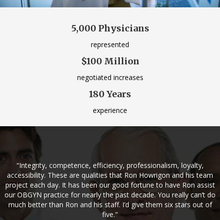
5,000 Physicians
represented
$100 Million
negotiated increases
180 Years
experience
“Integrity, competence, efficiency, professionalism, loyalty,
accessibility. These are qualities that Ron Howrigon and his team
project each day. It has been our good fortune to have Ron assist
our OBGYN practice for nearly the past decade. You really can’t do
much better than Ron and his staff. I’d give them six stars out of
five."