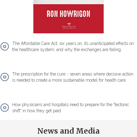
The Affordable Care Act, six years on, its unanticipated effects on
the healthcare system, and why the exchanges are failing.
The prescription for the cure - seven areas where decisive action
is needed to create a more sustainable model for health care.
How physicians and hospitals need to prepare for the "tectonic
shift" in how they get paid.
News and Media