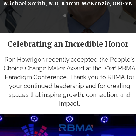
Michael Smith, MD, Kamm McKenzie, OBGYN
Celebrating an Incredible Honor
Ron Howrigon recently accepted the People's
Choice Change Maker Award at the 2026 RBMA
Paradigm Conference. Thank you to RBMA for
your continued leadership and for creating
spaces that inspire growth, connection, and
impact.