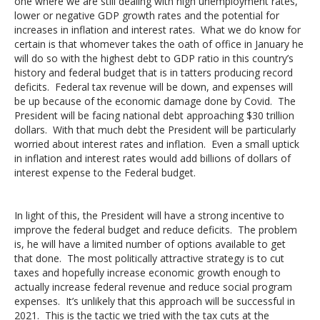
one where we are still dealing with high unemployment rates,
lower or negative GDP growth rates and the potential for
increases in inflation and interest rates. What we do know for
certain is that whomever takes the oath of office in January he
will do so with the highest debt to GDP ratio in this country’s
history and federal budget that is in tatters producing record
deficits. Federal tax revenue will be down, and expenses will
be up because of the economic damage done by Covid. The
President will be facing national debt approaching $30 trillion
dollars. With that much debt the President will be particularly
worried about interest rates and inflation. Even a small uptick
in inflation and interest rates would add billions of dollars of
interest expense to the Federal budget.
In light of this, the President will have a strong incentive to
improve the federal budget and reduce deficits. The problem
is, he will have a limited number of options available to get
that done. The most politically attractive strategy is to cut
taxes and hopefully increase economic growth enough to
actually increase federal revenue and reduce social program
expenses. It’s unlikely that this approach will be successful in
2021. This is the tactic we tried with the tax cuts at the