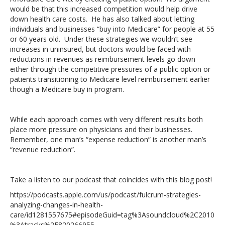
would be that this increased competition would help drive
down health care costs. He has also talked about letting
individuals and businesses “buy into Medicare” for people at 55
or 60 years old. Under these strategies we wouldn’t see
increases in uninsured, but doctors would be faced with
reductions in revenues as reimbursement levels go down
either through the competitive pressures of a public option or
patients transitioning to Medicare level reimbursement earlier
though a Medicare buy in program.
While each approach comes with very different results both
place more pressure on physicians and their businesses.
Remember, one man’s “expense reduction” is another man’s
“revenue reduction”.
Take a listen to our podcast that coincides with this blog post!
https://podcasts.apple.com/us/podcast/fulcrum-strategies-
analyzing-changes-in-health-
care/id1281557675#episodeGuid=tag%3Asoundcloud%2C2010
%3Atracks%2F820266955