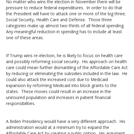
No matter who wins the election in November there will be
pressure to reduce federal expenditures. In order to do that
the President will have to attack one or more of the big three;
Social Security, Health Care and Defense. Those three
categories make up almost two thirds of all federal spending.
Any meaningful reduction in spending has to include at least
one of these areas.
If Trump wins re-election, he is likely to focus on health care
and possibly reforming social security. His approach on health
care could mean further dismantling of the Affordable Care Act
by reducing or eliminating the subsidies included in the law. He
could also attack the increased cost due to Medicaid
expansion by reforming Medicaid into block grants to the
states. These moves could result in an increase in the
uninsured population and increases in patient financial
responsibilities.
A Biden Presidency would have a very different approach. His
administration would at a minimum try to expand the
Affordable Care Act by creating a public option. His argument