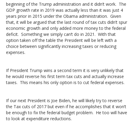
beginning of the Trump administration and it didn’t work. The
GDP growth rate in 2019 was actually less than it was just 4
years prior in 2015 under the Obama administration. Given
that, it will be argued that the last round of tax cuts didn’t spur
economic growth and only added more money to the federal
deficit. Something we simply can’t do in 2021. With that
option taken off the table the President will be left with a
choice between significantly increasing taxes or reducing
expenses.
If President Trump wins a second term it is very unlikely that
he would reverse his first term tax cuts and actually increase
taxes. This means his only option is to cut federal expenses.
If our next President is Joe Biden, he will likely try to reverse
the Tax cuts of 2017 but even if he accomplishes that it won’t
be enough to fix the federal budget problem. He too will have
to look at expenditure reductions.