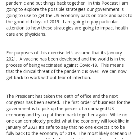
pandemic and put things back together. In this Podcast I am
going to explore the possible strategies our government is
going to use to get the US economy back on track and back to
the good old days of 2019. I am going to pay particular
attention to how these strategies are going to impact health
care and physicians.
For purposes of this exercise let’s assume that its January
2021. A vaccine has been developed and the world is in the
process of being vaccinated against Covid-19. This means
that the clinical threat of the pandemic is over. We can now
get back to work without fear of infection.
The President has taken the oath of office and the next
congress has been seated. The first order of business for the
government is to pick up the pieces of a damaged US
economy and try to put them back together again. While no
one can completely predict what the economy will look like in
January of 2021 it’s safe to say that no one expects it to be
fully back to the economy of 2019. The most likely scenario is