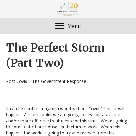
Menu
The Perfect Storm
(Part Two)
Post Covid – The Government Response
It can be hard to imagine a world without Covid-19 but it will
happen. At some point we are going to develop a vaccine
and/or more effective treatments for this virus. We are going
to come out of our houses and return to work. When this
happens the world is going to try and recover from this